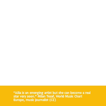
"Júlia is an emerging artist but she can become a real
star very soon." Milan Tesař, World Music Chart
Europe, music journalist (CZ)