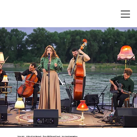
JÚLIA KOZÁKOVÁ
Vocals: Júlia Kozáková, Eva Miškovičová, Iro Iordanoglou