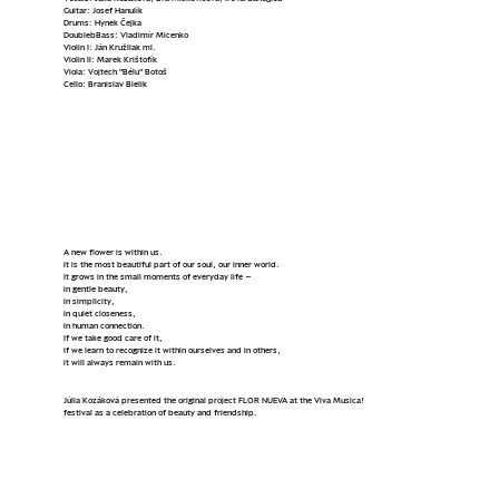
Guitar: Josef Hanulík
Drums: Hynek Čejka
DoublebBass: Vladimír Micenko
Violin I: Ján Kružliak ml.
Violin II: Marek Krištofík
Viola: Vojtech "Bélu" Botoš
Cello: Branislav Bielik
Flor Nueva
A new flower is within us.
It is the most beautiful part of our soul, our inner world.
It grows in the small moments of everyday life –
in gentle beauty,
in simplicity,
in quiet closeness,
in human connection.
If we take good care of it,
if we learn to recognize it within ourselves and in others,
it will always remain with us.
Júlia Kozáková presented the original project FLOR NUEVA at the Viva Musica!
festival as a celebration of beauty and friendship.